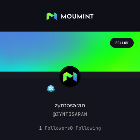
FOLLOW
zyntosaran
@ZYNTOSARAN
1
Followers
0
Following