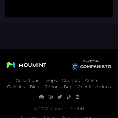
Collections
Drops
Creators
Artists
Galleries
Blog
Report a Bug
Cookie settings
© 2026 Moumint GmbH
Support
Terms
Privacy
Imprint