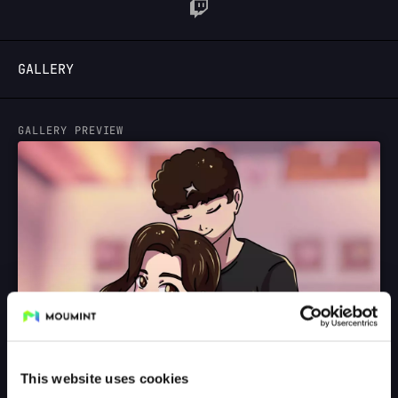
LOGIN
GALLERY
GALLERY PREVIEW
This website uses cookies