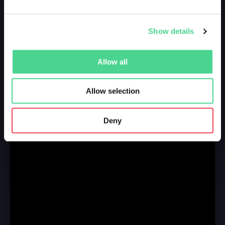
Show details
Allow all
Allow selection
Deny