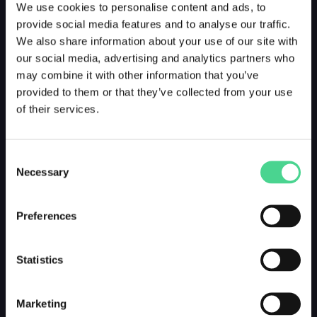
We use cookies to personalise content and ads, to
provide social media features and to analyse our traffic.
We also share information about your use of our site with
our social media, advertising and analytics partners who
may combine it with other information that you’ve
provided to them or that they’ve collected from your use
of their services.
Consent
Necessary
Selection
Preferences
Statistics
Marketing