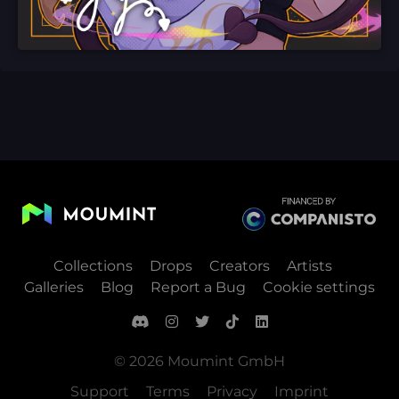
Collections
Drops
Creators
Artists
Galleries
Blog
Report a Bug
Cookie settings
© 2026 Moumint GmbH
Support
Terms
Privacy
Imprint