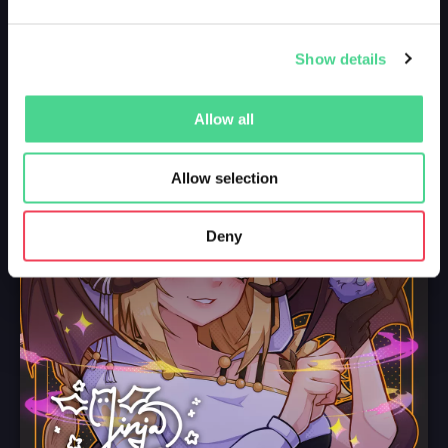
Show details
Allow all
Allow selection
Deny