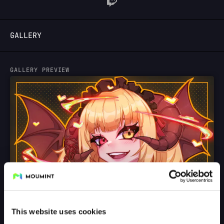
LOGIN
GALLERY
GALLERY PREVIEW
This website uses cookies