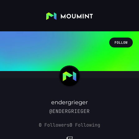
FOLLOW
endergrieger
@ENDERGRIEGER
0
Followers
0
Following