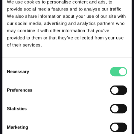
We use cookies to personalise content and ads, to
provide social media features and to analyse our traffic.
We also share information about your use of our site with
our social media, advertising and analytics partners who
may combine it with other information that you’ve
provided to them or that they’ve collected from your use
of their services.
Consent
Necessary
Selection
Preferences
Statistics
Marketing