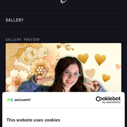
LOGIN
GALLERY
GALLERY PREVIEW
This website uses cookies