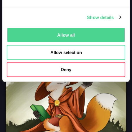
Show details
Allow all
Allow selection
Deny