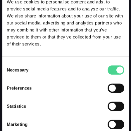
We use cookies to personalise content and ads, to
provide social media features and to analyse our traffic.
We also share information about your use of our site with
our social media, advertising and analytics partners who
may combine it with other information that you’ve
provided to them or that they’ve collected from your use
of their services.
Consent
Necessary
Selection
Preferences
Statistics
Marketing