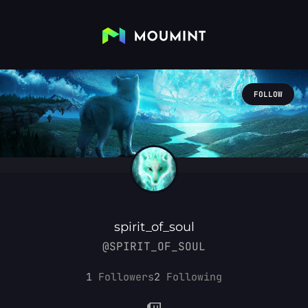
FOLLOW
spirit_of_soul
@SPIRIT_OF_SOUL
1
Followers
2
Following