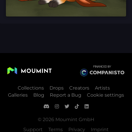
Collections
Drops
Creators
Artists
Galleries
Blog
Report a Bug
Cookie settings
© 2026 Moumint GmbH
Support
Terms
Privacy
Imprint